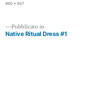
960 × 957
Pubblicato in
Native Ritual Dress #1