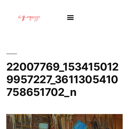
22007769_153415012
9957227_3611305410
758651702_n