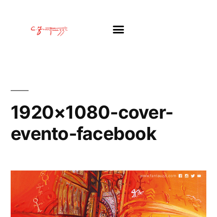
1920×1080-cover-
evento-facebook