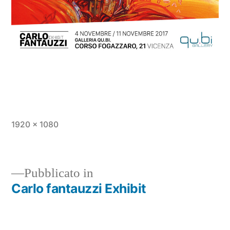
1920 × 1080
Pubblicato in
Carlo fantauzzi Exhibit